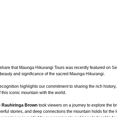
o share that Maunga Hikurangi Tours was recently featured on S
beauty and significance of the sacred Maunga Hikurangi.
ecognition highlights our commitment to sharing the rich history,
f this iconic mountain with the world.
e Rauhiringa Brown
 took viewers on a journey to explore the b
rful stories, and deep connections the mountain holds for the 