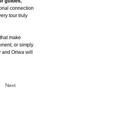
ur guides, 
onal connection 
ry tour truly 
 that make 
ment, or simply 
 and Oriwa will 
Next