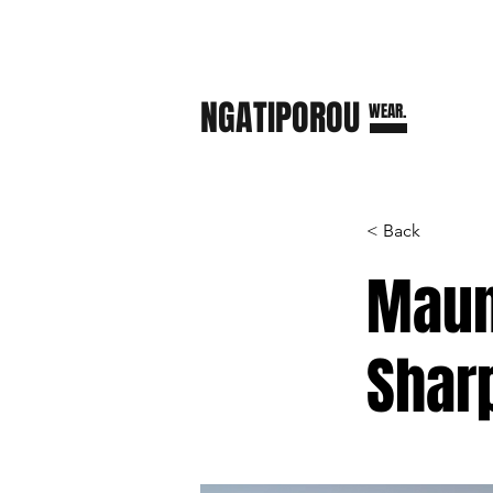
NGATI
POROU
WEAR.
< Back
Maun
Shar