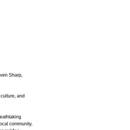
even Sharp, 
 culture, and 
reathtaking 
local community. 