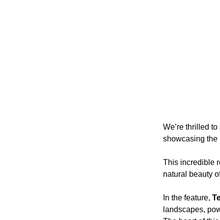
We’re thrilled t
showcasing the 
This incredible r
natural beauty o
In the feature, 
T
landscapes, powe