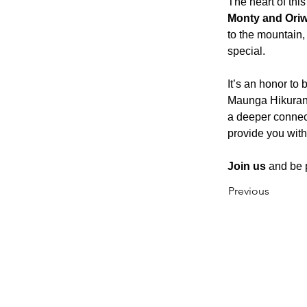
The heart of th
Monty and Ori
to the mountain, 
special.
It’s an honor to 
Maunga Hikurangi
a deeper connec
provide you with
Join us
 and be 
Previous