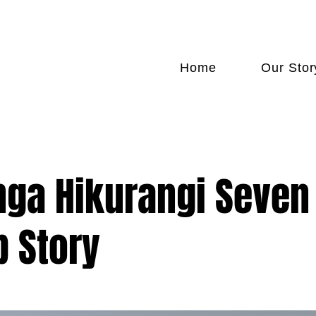
FREE SHIPPING NATIONWIDE
Home
Our Stor
ga Hikurangi Seven
p Story