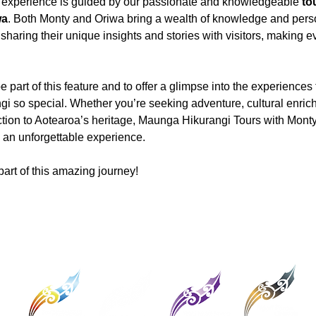
is experience is guided by our passionate and knowledgeable 
to
wa
. Both Monty and Oriwa bring a wealth of knowledge and pers
sharing their unique insights and stories with visitors, making eve
be part of this feature and to offer a glimpse into the experiences
 so special. Whether you’re seeking adventure, cultural enrich
tion to Aotearoa’s heritage, Maunga Hikurangi Tours with Monty
 an unforgettable experience.
part of this amazing journey!
Connect with Ngati Porou