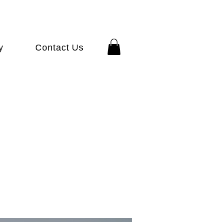
y
Contact Us