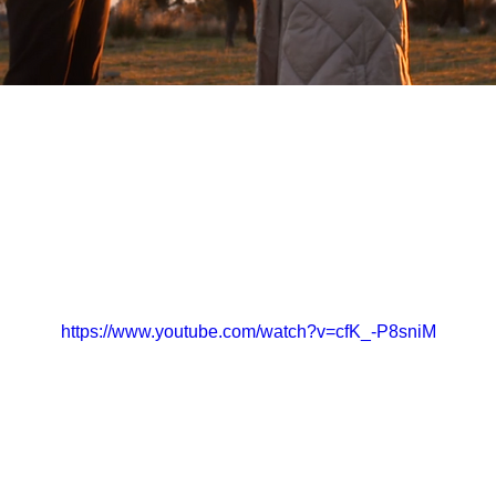
https://www.youtube.com/watch?v=cfK_-P8sniM