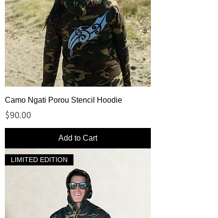
Camo Ngati Porou Stencil Hoodie
Price
$90.00
Add to Cart
LIMITED EDITION