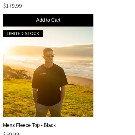
Price
$179.99
Add to Cart
LIMITED STOCK
Mens Fleece Top - Black
Price
$59.99