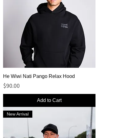
He Wiwi Nati Pango Relax Hood
Price
$90.00
Add to Cart
New Arrival