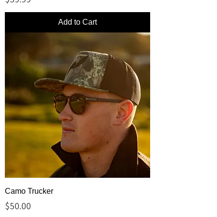
Add to Cart
Camo Trucker
Price
$50.00