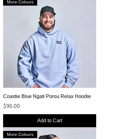
More Colours
Coastie Blue Ngati Porou Relax Hoodie
Price
$90.00
Add to Cart
More Colours