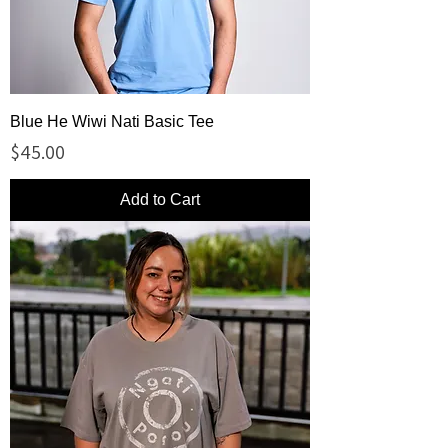
Blue He Wiwi Nati Basic Tee
Price
$45.00
Add to Cart