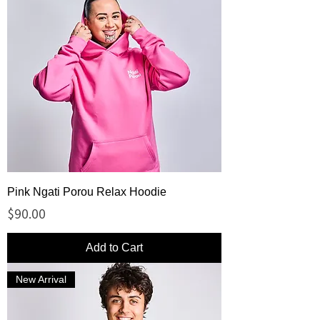
Pink Ngati Porou Relax Hoodie
Price
$90.00
Add to Cart
New Arrival