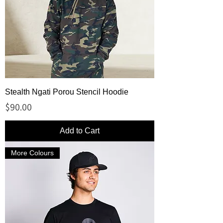
Stealth Ngati Porou Stencil Hoodie
Price
$90.00
Add to Cart
More Colours