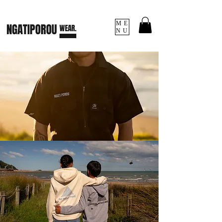
ME
NGATI
POROU
WEAR.
NU