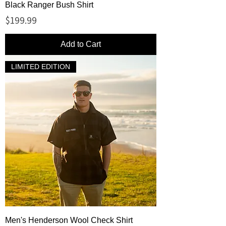
Black Ranger Bush Shirt
Price
$199.99
Add to Cart
LIMITED EDITION
Men's Henderson Wool Check Shirt