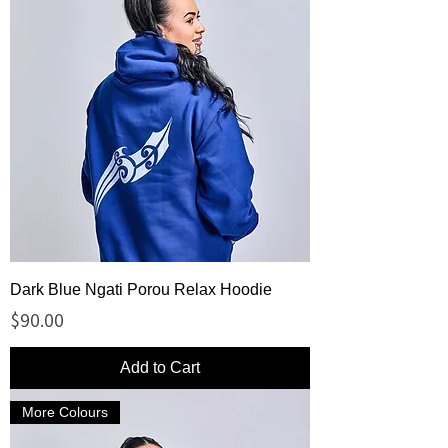
Dark Blue Ngati Porou Relax Hoodie
Price
$90.00
Add to Cart
More Colours