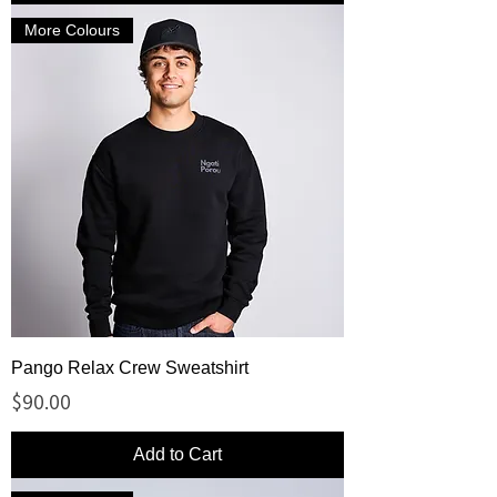
More Colours
Pango Relax Crew Sweatshirt
Price
$90.00
Add to Cart