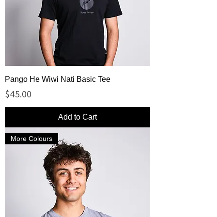
Pango He Wiwi Nati Basic Tee
Price
$45.00
Add to Cart
More Colours