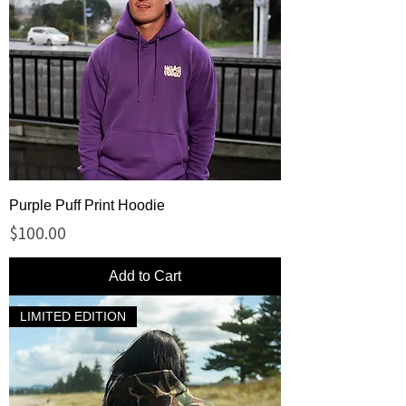
Purple Puff Print Hoodie
Price
$100.00
Add to Cart
LIMITED EDITION