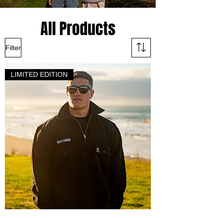
All Products
Filter
LIMITED EDITION