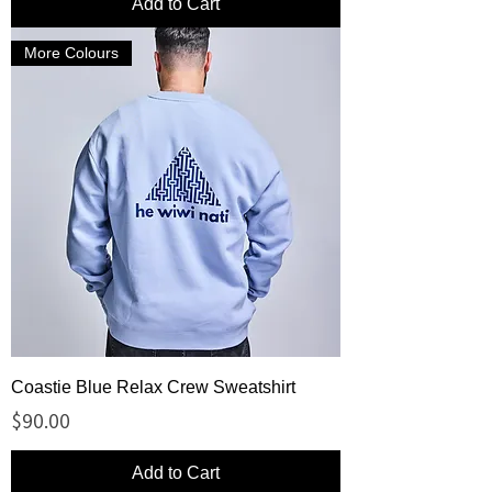
Add to Cart
More Colours
Coastie Blue Relax Crew Sweatshirt
Price
$90.00
Add to Cart