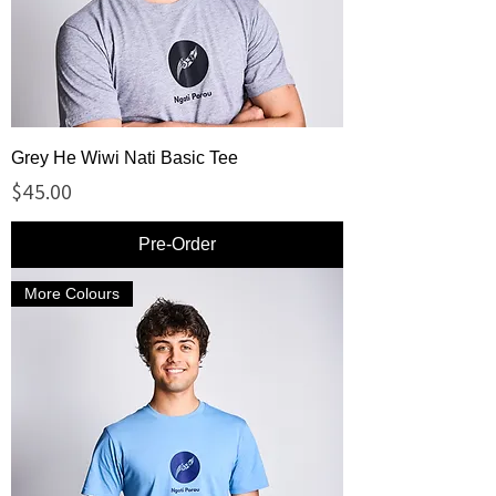
Grey He Wiwi Nati Basic Tee
Price
$45.00
Pre-Order
More Colours