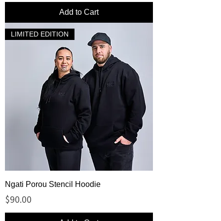
Add to Cart
LIMITED EDITION
Ngati Porou Stencil Hoodie
Price
$90.00