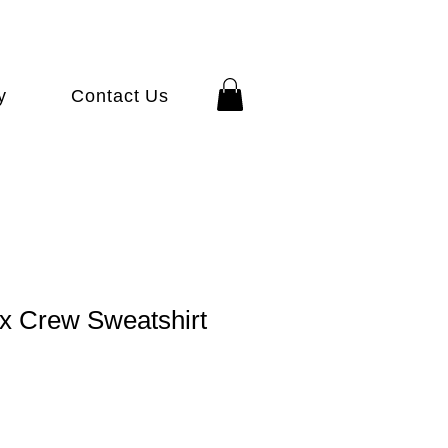
y
Contact Us
x Crew Sweatshirt