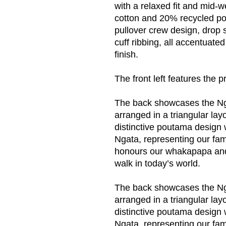
with a relaxed fit and mid-
cotton and 20% recycled pol
pullover crew design, drop 
cuff ribbing, all accentuated
finish.
The front left features the p
The back showcases the N
arranged in a triangular la
distinctive poutama design
Ngata, representing our fam
honours our whakapapa and
walk in today’s world.
The back showcases the Ng
arranged in a triangular la
distinctive poutama design
Ngata, representing our fam