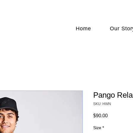
FREE SHIPPING NATIONWIDE
Home
Our Stor
Pango Rela
SKU: HWN
Price
$90.00
Size
*