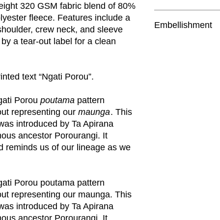
weight 320 GSM fabric blend of 80%
polyester CVC fleece
yester fleece. Features include a
Embellishment
Pre-shrunk to minimi
shoulder, crew neck, and sleeve
shoulder, crew neck, 
 by a tear-out label for a clean
The front left featur
showcases the Ngat
Tear-out AS Colour l
in a triangular layou
includes the Ngati P
rinted text “Ngati Porou”.
Saving approx. 7.2 50
Nati
. See pictures fo
gati Porou
poutama
pattern
yout representing our
maunga
. This
 was introduced by Ta Apirana
ous ancestor Porourangi. It
 reminds us of our lineage as we
ati Porou poutama pattern
yout representing our maunga. This
 was introduced by Ta Apirana
ous ancestor Porourangi. It