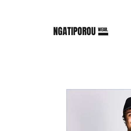
NGATI
POROU
WEAR.