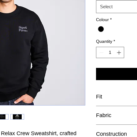
Select
Colour
*
Quantity
*
Fit
Relaxed
Fabric
 Relax Crew Sweatshirt, crafted
Construction
Mid weight, 320 GSM