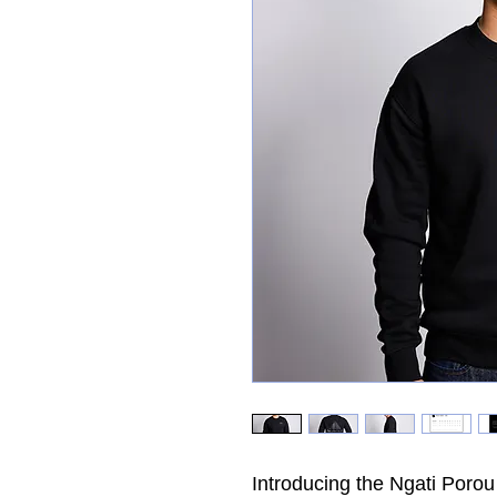
Introducing the Ngati Porou