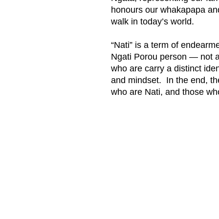
honours our whakapapa and
walk in today’s world.
“Nati” is a term of endearme
Ngati Porou person — not al
who are carry a distinct id
and mindset. In the end, th
who are Nati, and those wh