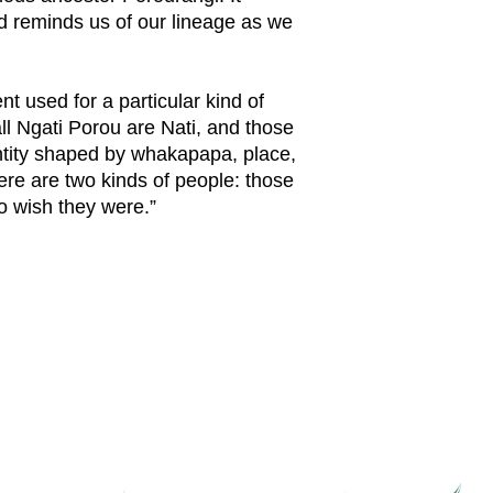
 reminds us of our lineage as we
nt used for a particular kind of
l Ngati Porou are Nati, and those
entity shaped by whakapapa, place,
ere are two kinds of people: those
o wish they were.”
Connect with Ngati Porou