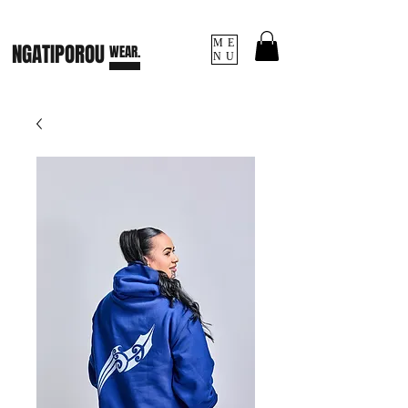
ME
NGATI
POROU
WEAR.
NU