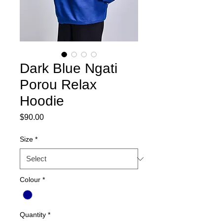
Dark Blue Ngati
Porou Relax
Hoodie
Price
$90.00
Size
*
Colour
*
Quantity
*