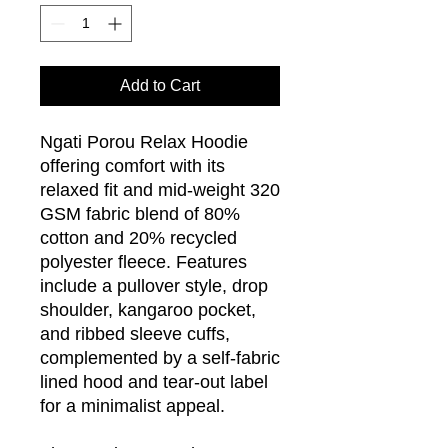
Add to Cart
Ngati Porou Relax Hoodie
offering comfort with its
relaxed fit and mid-weight 320
GSM fabric blend of 80%
cotton and 20% recycled
polyester fleece. Features
include a pullover style, drop
shoulder, kangaroo pocket,
and ribbed sleeve cuffs,
complemented by a self-fabric
lined hood and tear-out label
for a minimalist appeal.