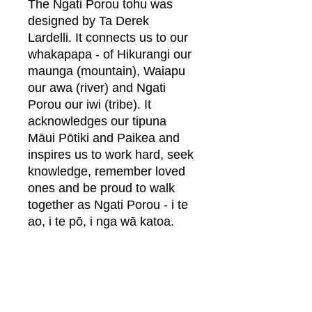
The Ngati Porou tohu was
designed by Ta Derek
Lardelli. It connects us to our
whakapapa - of Hikurangi our
maunga (mountain), Waiapu
our awa (river) and Ngati
Porou our iwi (tribe). It
acknowledges our tipuna
Māui Pōtiki and Paikea and
inspires us to work hard, seek
knowledge, remember loved
ones and be proud to walk
together as Ngati Porou - i te
ao, i te pō, i nga wā katoa.
Relaxed Fit
See sizing chart in pictures
Fabric