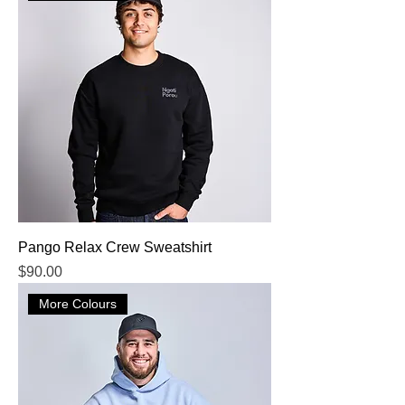
Pango Relax Crew Sweatshirt
Price
$90.00
More Colours