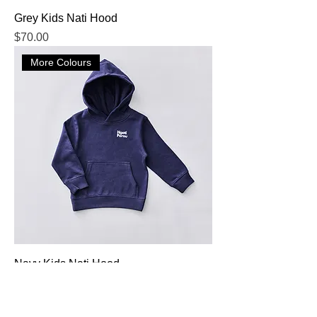
Grey Kids Nati Hood
Price
$70.00
More Colours
Navy Kids Nati Hood
Price
$70.00
More Colours