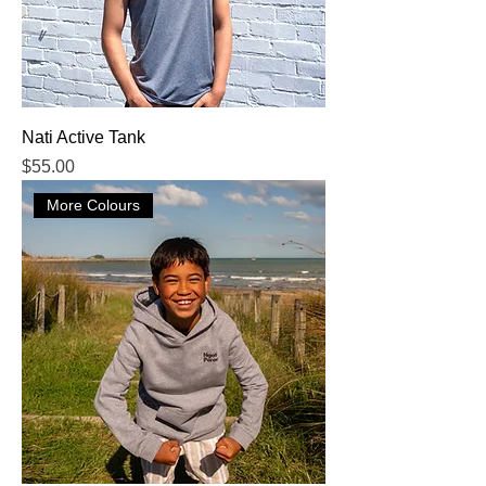
Nati Active Tank
Price
$55.00
More Colours