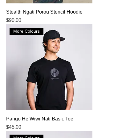
Stealth Ngati Porou Stencil Hoodie
Price
$90.00
More Colours
Pango He Wiwi Nati Basic Tee
Price
$45.00
More Colours