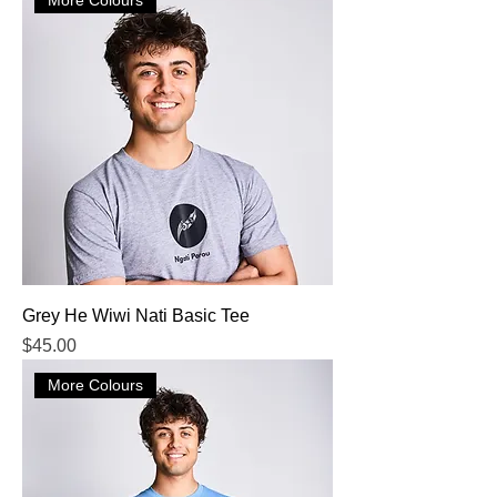
Grey He Wiwi Nati Basic Tee
Price
$45.00
More Colours