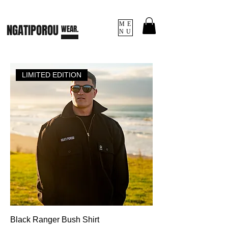
ME
NGATI
POROU
WEAR.
NU
LIMITED EDITION
Black Ranger Bush Shirt