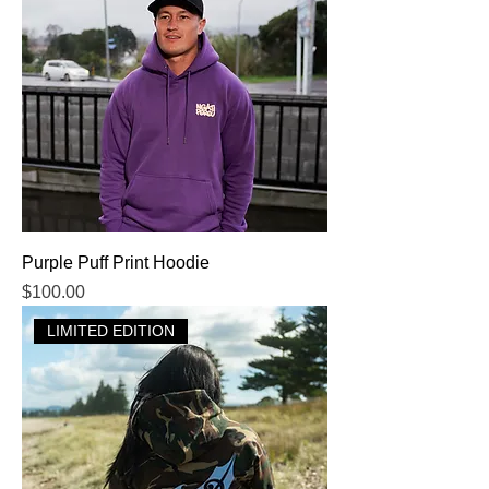
Purple Puff Print Hoodie
Price
$100.00
LIMITED EDITION