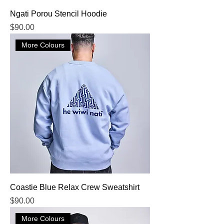
Ngati Porou Stencil Hoodie
Price
$90.00
More Colours
Coastie Blue Relax Crew Sweatshirt
Price
$90.00
More Colours