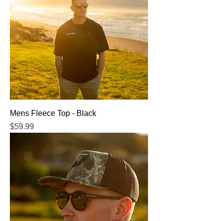
Mens Fleece Top - Black
Price
$59.99