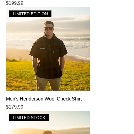
Price
$199.99
LIMITED EDITION
Men's Henderson Wool Check Shirt
Price
$179.99
LIMITED STOCK