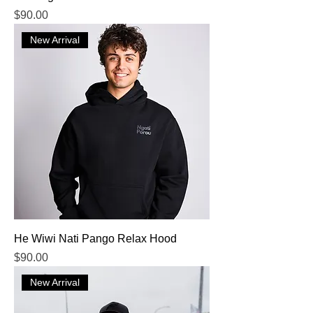
Price
$90.00
New Arrival
He Wiwi Nati Pango Relax Hood
Price
$90.00
New Arrival