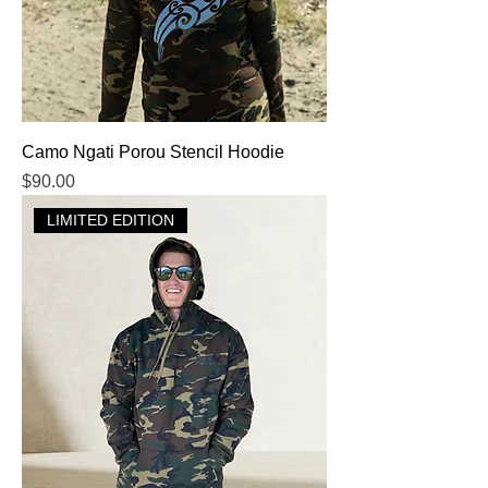
Camo Ngati Porou Stencil Hoodie
Price
$90.00
LIMITED EDITION