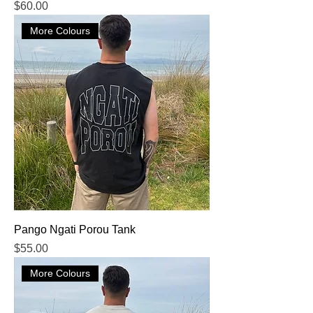
Price
$60.00
More Colours
Pango Ngati Porou Tank
Price
$55.00
More Colours