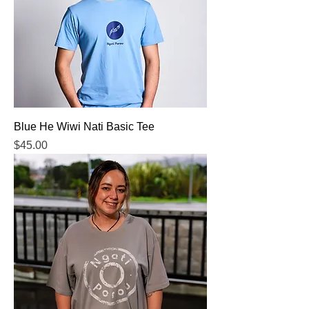
Blue He Wiwi Nati Basic Tee
Price
$45.00