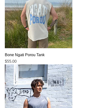
Bone Ngati Porou Tank
Price
$55.00