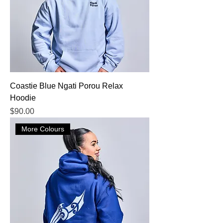
Coastie Blue Ngati Porou Relax
Hoodie
Price
$90.00
More Colours