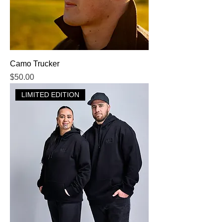
Camo Trucker
Price
$50.00
LIMITED EDITION