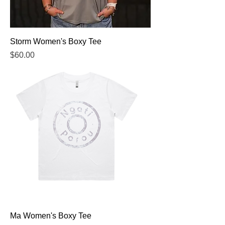
Storm Women's Boxy Tee
Price
$60.00
Ma Women's Boxy Tee