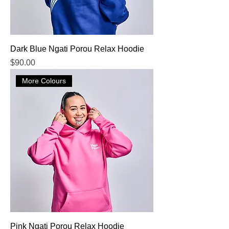
Dark Blue Ngati Porou Relax Hoodie
Price
$90.00
More Colours
Pink Ngati Porou Relax Hoodie