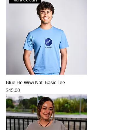
Blue He Wiwi Nati Basic Tee
Price
$45.00