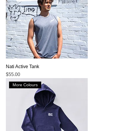
Nati Active Tank
Price
$55.00
More Colours