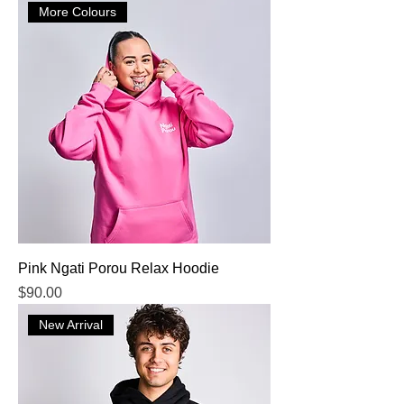
More Colours
Pink Ngati Porou Relax Hoodie
Price
$90.00
New Arrival