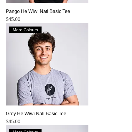
Pango He Wiwi Nati Basic Tee
Price
$45.00
More Colours
Grey He Wiwi Nati Basic Tee
Price
$45.00
More Colours