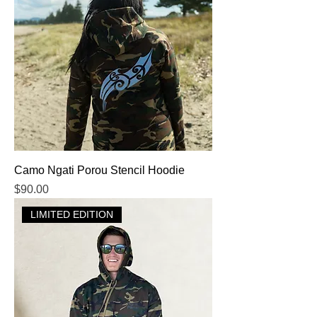
Camo Ngati Porou Stencil Hoodie
Price
$90.00
LIMITED EDITION