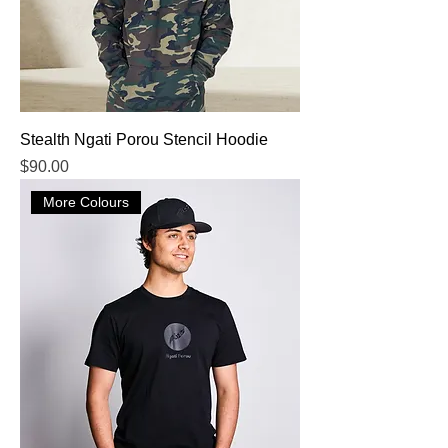
Stealth Ngati Porou Stencil Hoodie
Price
$90.00
More Colours