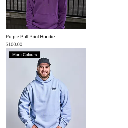
Purple Puff Print Hoodie
Price
$100.00
More Colours