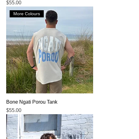
Price
$55.00
More Colours
Bone Ngati Porou Tank
Price
$55.00