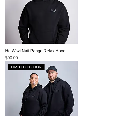
He Wiwi Nati Pango Relax Hood
Price
$90.00
LIMITED EDITION