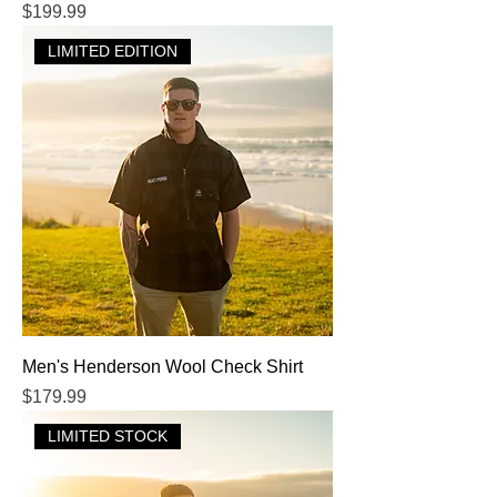
Price
$199.99
LIMITED EDITION
Men's Henderson Wool Check Shirt
Price
$179.99
LIMITED STOCK