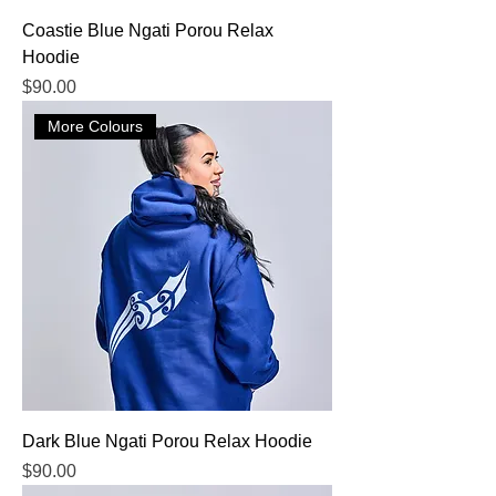
Coastie Blue Ngati Porou Relax
Hoodie
Price
$90.00
More Colours
Dark Blue Ngati Porou Relax Hoodie
Price
$90.00