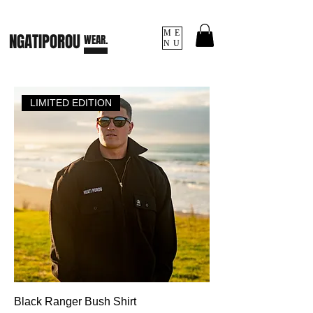
ME
NGATI
POROU
WEAR.
NU
LIMITED EDITION
Black Ranger Bush Shirt