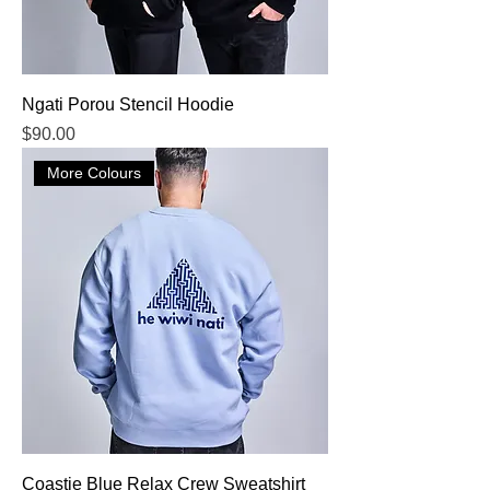
Ngati Porou Stencil Hoodie
Price
$90.00
More Colours
Coastie Blue Relax Crew Sweatshirt