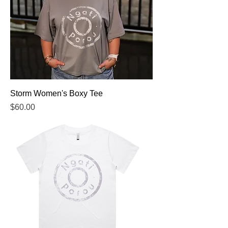
Storm Women's Boxy Tee
Price
$60.00