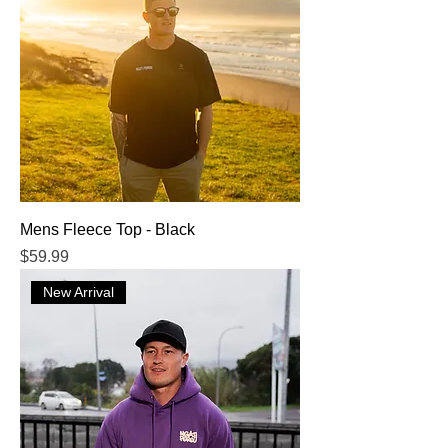
Mens Fleece Top - Black
Price
$59.99
New Arrival