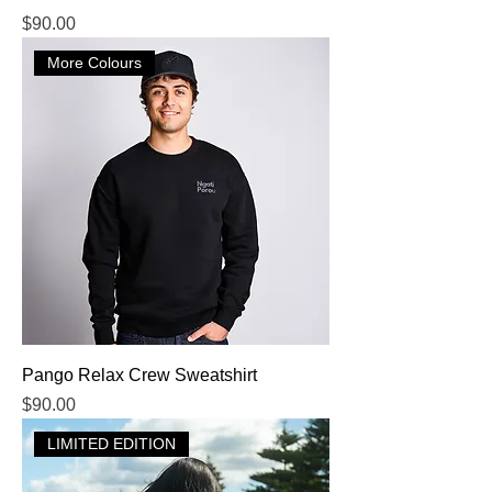
Price
$90.00
More Colours
Pango Relax Crew Sweatshirt
Price
$90.00
LIMITED EDITION