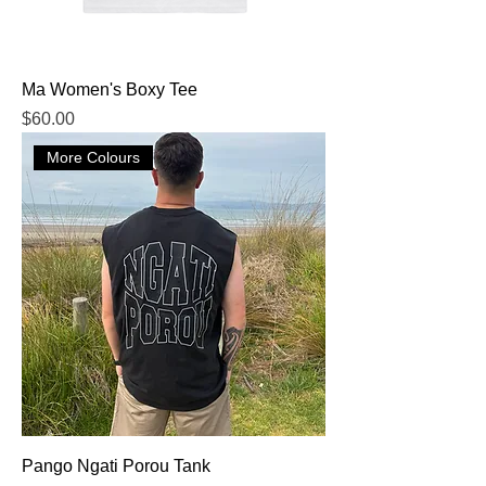
Ma Women's Boxy Tee
Price
$60.00
More Colours
Pango Ngati Porou Tank